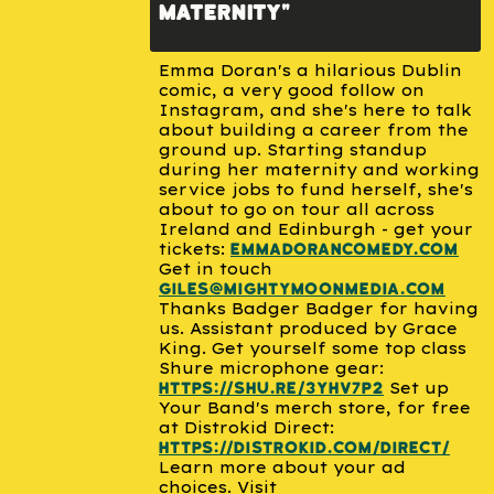
maternity"
Emma Doran's a hilarious Dublin
comic, a very good follow on
Instagram, and she's here to talk
about building a career from the
ground up. Starting standup
during her maternity and working
service jobs to fund herself, she's
about to go on tour all across
Ireland and Edinburgh - get your
tickets:
emmadorancomedy.com
Get in touch
giles@mightymoonmedia.com
Thanks Badger Badger for having
us. Assistant produced by Grace
King. Get yourself some top class
Shure microphone gear:
Set up
https://shu.re/3YhV7p2
Your Band's merch store, for free
at Distrokid Direct:
https://distrokid.com/direct/
Learn more about your ad
choices. Visit