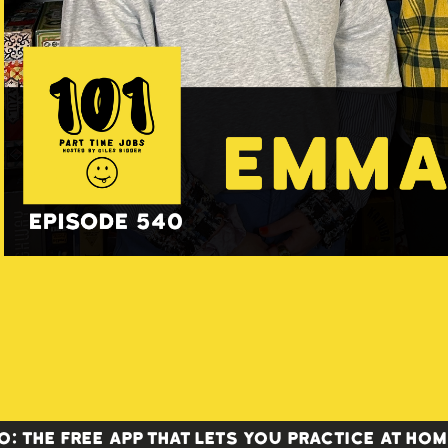
 the FREE app that lets you practice at home