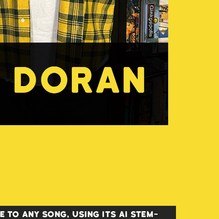
 to any song, using its AI stem-