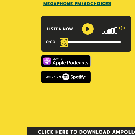
megaphone.fm/adchoices
listen now
0
:
00
Click here to download AMPOLLO: