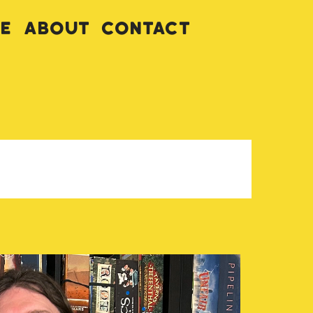
ve
About
Contact