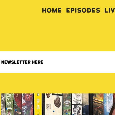
Home
Episodes
Li
s newsletter here