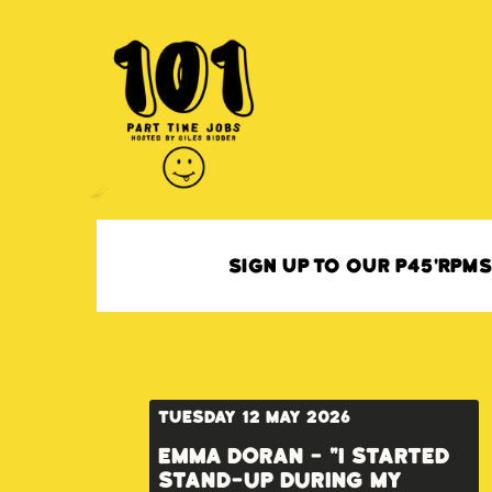
Sign up to our P45'RPM
Tuesday 12 May 2026
Emma Doran - "I started
stand-up during my