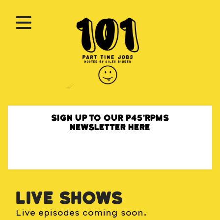
Sign up to our P45'RPMs
newsletter here
Live shows
Live episodes coming soon.