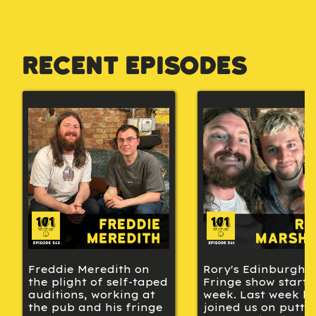
Recent Episodes
Freddie Meredith on
Rory's Edinburgh
the plight of self-taped
Fringe show starts 
auditions, working at
week. Last week h
the pub and his fringe
joined us on putti